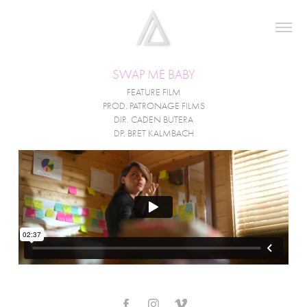
SWAP ME BABY
FEATURE FILM
PROD. PATRONAGE FILMS
DIR. CADEN BUTERA
DP. BRET KALMBACH